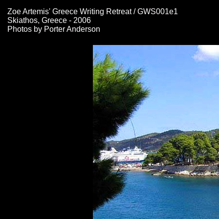
Zoe Artemis' Greece Writing Retreat / GWS001e1
Skiathos, Greece - 2006
Photos by Porter Anderson