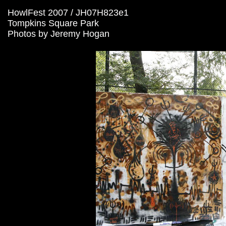
HowlFest 2007 / JH07H823e1
Tompkins Square Park
Photos by Jeremy Hogan